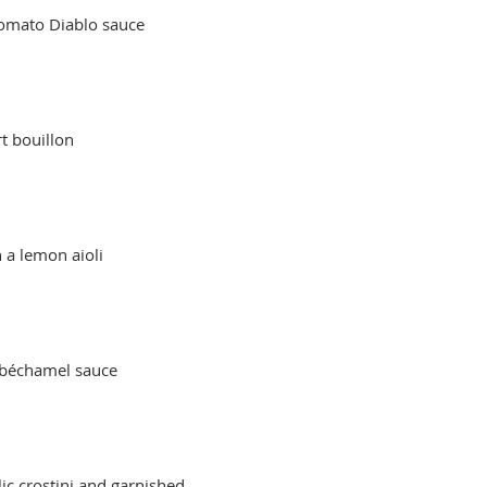
tomato Diablo sauce
t bouillon
 a lemon aioli
ic crostini and garnished