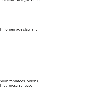
with homemade slaw and
n plum tomatoes, onions,
esh parmesan cheese