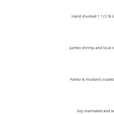
Hand shucked 1 1/2 lb la
Jumbo shrimp and local s
Panko & mustard crusted 
Soy marinated and se