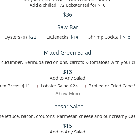
Add a chilled 1/2 Lobster tail for $10
$36
Raw Bar
Oysters (6)
$22
Littlenecks
$14
Shrimp Cocktail
$15
Mixed Green Salad
 cucumber, Bermuda red onions, carrots & tomatoes with your ch
$13
Add to Any Salad
ken Breast
$11
Lobster Salad
$24
Broiled or Fried Cape 
Show More
Caesar Salad
ne lettuce, bacon, croutons, Parmesan cheese and our creamy Cae
$15
Add to Any Salad