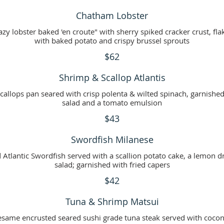
Chatham Lobster
zy lobster baked 'en croute" with sherry spiked cracker crust, fla
with baked potato and crispy brussel sprouts
$62
Shrimp & Scallop Atlantis
callops pan seared with crisp polenta & wilted spinach, garnishe
salad and a tomato emulsion
$43
Swordfish Milanese
Atlantic Swordfish served with a scallion potato cake, a lemon d
salad; garnished with fried capers
$42
Tuna & Shrimp Matsui
same encrusted seared sushi grade tuna steak served with cocon