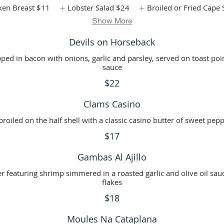
ken Breast
$11
Lobster Salad
$24
Broiled or Fried Cape 
Show More
Devils on Horseback
ped in bacon with onions, garlic and parsley, served on toast poi
sauce
$22
Clams Casino
roiled on the half shell with a classic casino butter of sweet pep
$17
Gambas Al Ajillo
r featuring shrimp simmered in a roasted garlic and olive oil sau
flakes
$18
Moules Na Cataplana