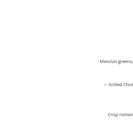
Mesclun greens,
Grilled Chic
Crisp romai