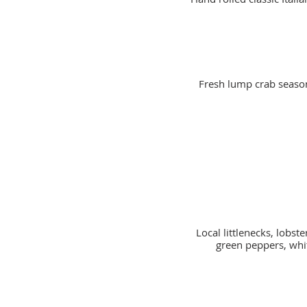
Fresh lump crab seaso
Local littlenecks, lobs
green peppers, whi