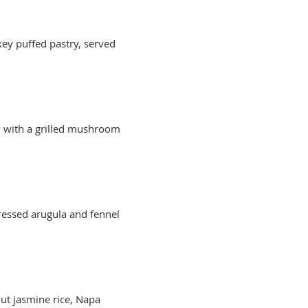
key puffed pastry, served
d with a grilled mushroom
ressed arugula and fennel
ut jasmine rice, Napa