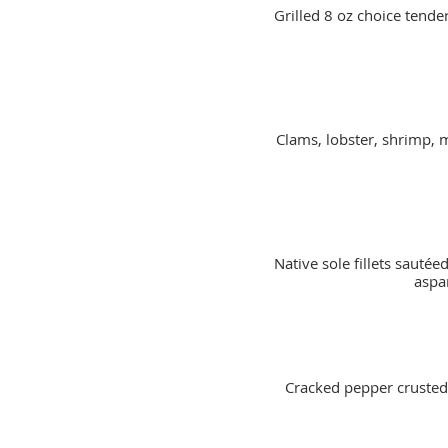
Grilled 8 oz choice tender
Clams, lobster, shrimp, 
Native sole fillets saut
aspa
Cracked pepper crusted g