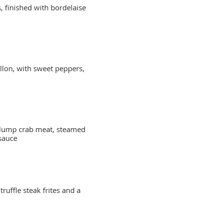
s, finished with bordelaise
llon, with sweet peppers,
d lump crab meat, steamed
sauce
ruffle steak frites and a