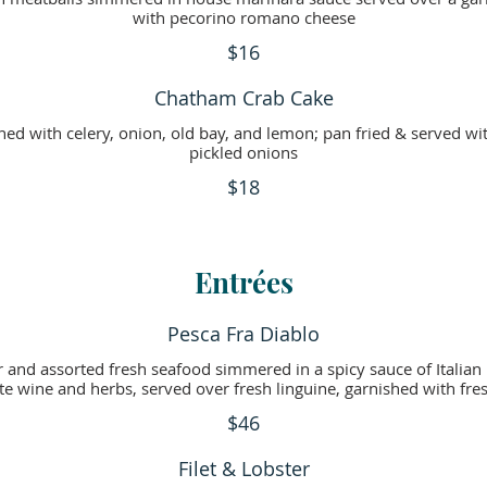
with pecorino romano cheese
$16
Chatham Crab Cake
ned with celery, onion, old bay, and lemon; pan fried & served 
pickled onions
$18
Entrées
Pesca Fra Diablo
ter and assorted fresh seafood simmered in a spicy sauce of Italia
te wine and herbs, served over fresh linguine, garnished with fr
$46
Filet & Lobster