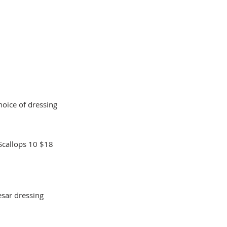
oice of dressing
Scallops 10
$18
sar dressing