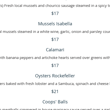
s) Fresh local mussels and chourico sausage steamed in a spicy 
$17
Mussels Isabella
al mussels steamed in a white wine, garlic, onion and parsley cour
$17
Calamari
 with banana peppers and artichoke hearts served over greens with
$17
Oysters Rockefeller
$21
Coops' Balls
ian meatballs simmered in house marinara sauce served over a garl