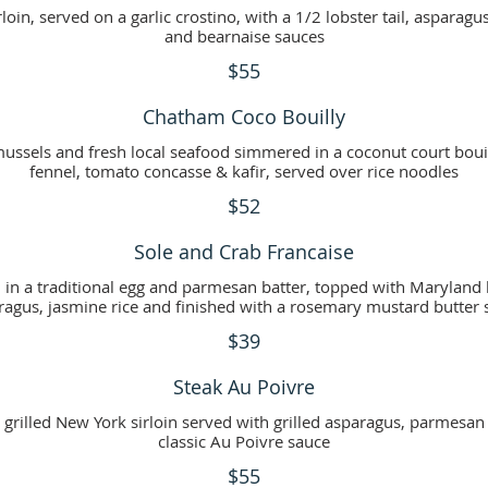
loin, served on a garlic crostino, with a 1/2 lobster tail, asparagu
and bearnaise sauces
$55
Chatham Coco Bouilly
mussels and fresh local seafood simmered in a coconut court boui
fennel, tomato concasse & kafir, served over rice noodles
$52
Sole and Crab Francaise
éed in a traditional egg and parmesan batter, topped with Marylan
ragus, jasmine rice and finished with a rosemary mustard butter 
$39
Steak Au Poivre
rilled New York sirloin served with grilled asparagus, parmesan t
classic Au Poivre sauce
$55