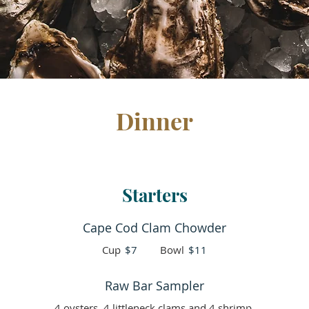
Dinner
Starters
Cape Cod Clam Chowder
Cup
$7
Bowl
$11
Raw Bar Sampler
4 oysters, 4 littleneck clams and 4 shrimp.