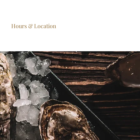
Hours & Location