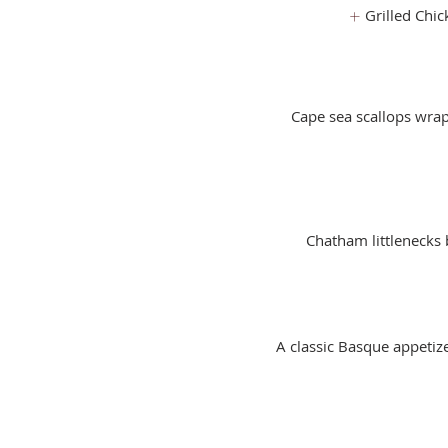
Grilled Chic
Cape sea scallops wrap
Chatham littlenecks b
A classic Basque appetize