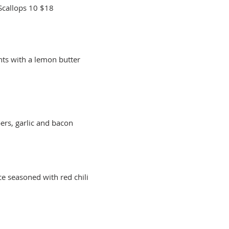
Scallops 10
$18
nts with a lemon butter
pers, garlic and bacon
ce seasoned with red chili