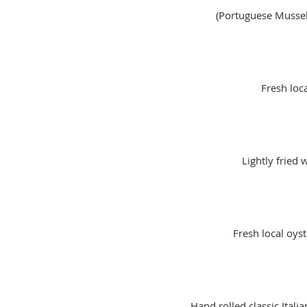
(Portuguese Mussel
Fresh loc
Lightly fried
Hand rolled classic Ital