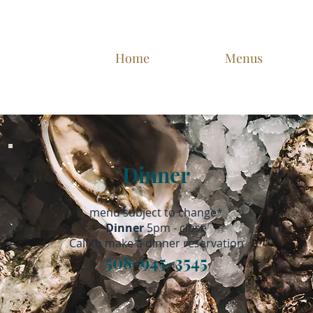
Home
Menus
Dinner
*menu subject to change
Dinner
5pm - close
Call
to make a dinner reservation
508-945-3545